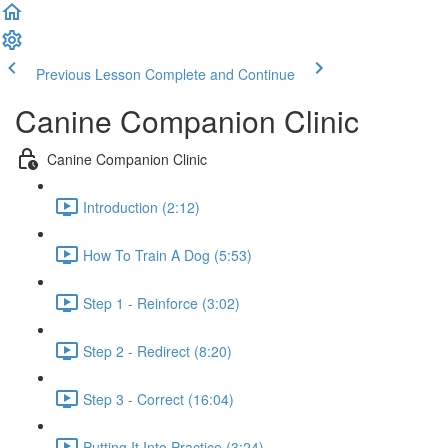
Previous Lesson
Complete and Continue
Canine Companion Clinic
Canine Companion Clinic
Introduction (2:12)
How To Train A Dog (5:53)
Step 1 - Reinforce (3:02)
Step 2 - Redirect (8:20)
Step 3 - Correct (16:04)
Putting It Into Practice (3:24)