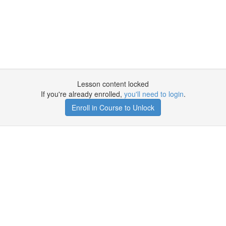
Lesson content locked
If you're already enrolled,
you'll need to login
.
Enroll in Course to Unlock