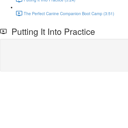
The Perfect Canine Companion Boot Camp (3:51)
Putting It Into Practice