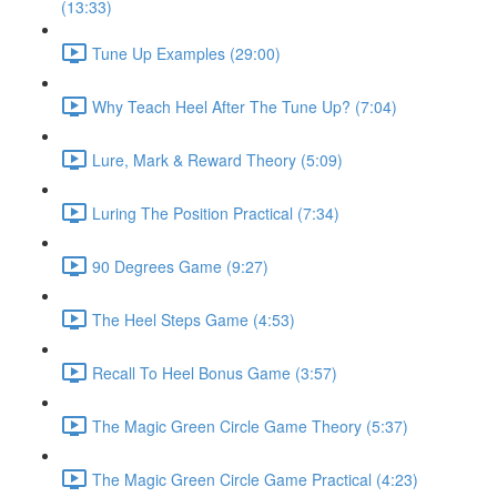
(13:33)
Tune Up Examples (29:00)
Why Teach Heel After The Tune Up? (7:04)
Lure, Mark & Reward Theory (5:09)
Luring The Position Practical (7:34)
90 Degrees Game (9:27)
The Heel Steps Game (4:53)
Recall To Heel Bonus Game (3:57)
The Magic Green Circle Game Theory (5:37)
The Magic Green Circle Game Practical (4:23)