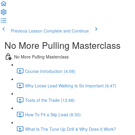
Previous Lesson
Complete and Continue
No More Pulling Masterclass
No More Pulling Masterclass
Course Introduction (4:08)
Why Loose Lead Walking Is So Important (6:47)
Tools of the Trade (12:48)
How To Fit a Slip Lead (8:30)
What Is The Tune Up Drill & Why Does It Work?