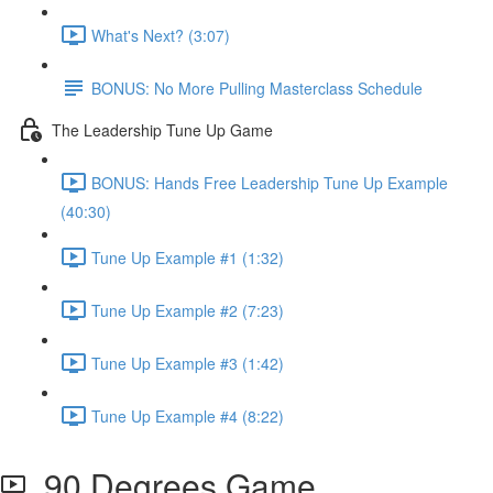
What's Next? (3:07)
BONUS: No More Pulling Masterclass Schedule
The Leadership Tune Up Game
BONUS: Hands Free Leadership Tune Up Example
(40:30)
Tune Up Example #1 (1:32)
Tune Up Example #2 (7:23)
Tune Up Example #3 (1:42)
Tune Up Example #4 (8:22)
90 Degrees Game