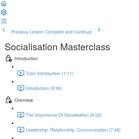
Previous Lesson
Complete and Continue
Socialisation Masterclass
Introduction
Tutor Introduction (1:11)
Introduction (0:58)
Overview
The Importance Of Socialisation (8:02)
Leadership, Relationship, Communication (7:48)