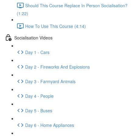
Should This Course Replace In Person Socialisation?
(1:22)
How To Use This Course (4:14)
Socialisation Videos
Day 1 - Cars
Day 2 - Fireworks And Explosions
Day 3 - Farmyard Animals
Day 4 - People
Day 5 - Buses
Day 6 - Home Appliances