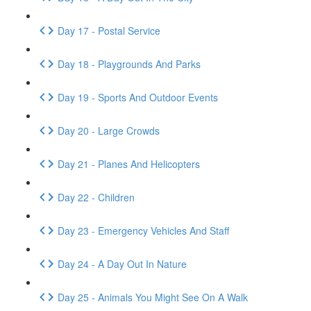
Day 17 - Postal Service
Day 18 - Playgrounds And Parks
Day 19 - Sports And Outdoor Events
Day 20 - Large Crowds
Day 21 - Planes And Helicopters
Day 22 - Children
Day 23 - Emergency Vehicles And Staff
Day 24 - A Day Out In Nature
Day 25 - Animals You Might See On A Walk