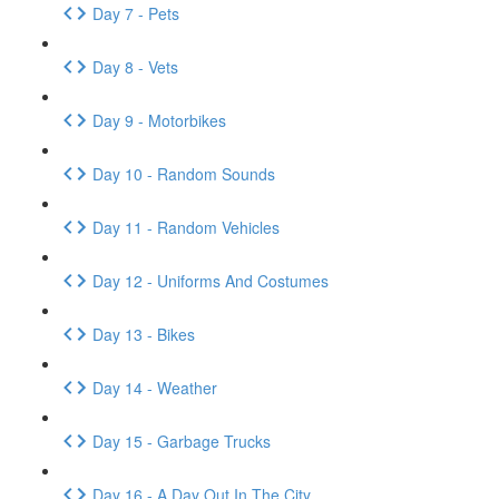
Day 7 - Pets
Day 8 - Vets
Day 9 - Motorbikes
Day 10 - Random Sounds
Day 11 - Random Vehicles
Day 12 - Uniforms And Costumes
Day 13 - Bikes
Day 14 - Weather
Day 15 - Garbage Trucks
Day 16 - A Day Out In The City