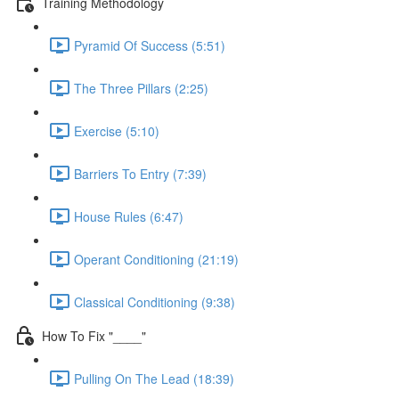
Training Methodology
Pyramid Of Success (5:51)
The Three Pillars (2:25)
Exercise (5:10)
Barriers To Entry (7:39)
House Rules (6:47)
Operant Conditioning (21:19)
Classical Conditioning (9:38)
How To Fix "____"
Pulling On The Lead (18:39)