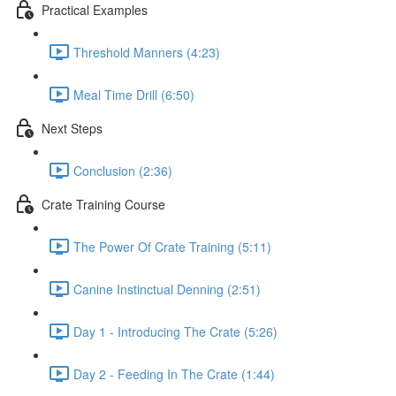
Practical Examples
Threshold Manners (4:23)
Meal Time Drill (6:50)
Next Steps
Conclusion (2:36)
Crate Training Course
The Power Of Crate Training (5:11)
Canine Instinctual Denning (2:51)
Day 1 - Introducing The Crate (5:26)
Day 2 - Feeding In The Crate (1:44)