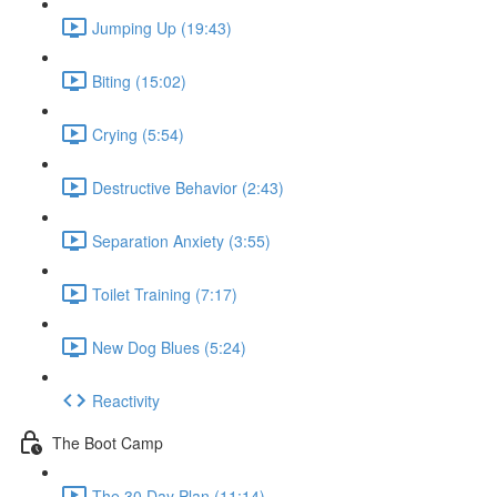
Jumping Up (19:43)
Biting (15:02)
Crying (5:54)
Destructive Behavior (2:43)
Separation Anxiety (3:55)
Toilet Training (7:17)
New Dog Blues (5:24)
Reactivity
The Boot Camp
The 30 Day Plan (11:14)