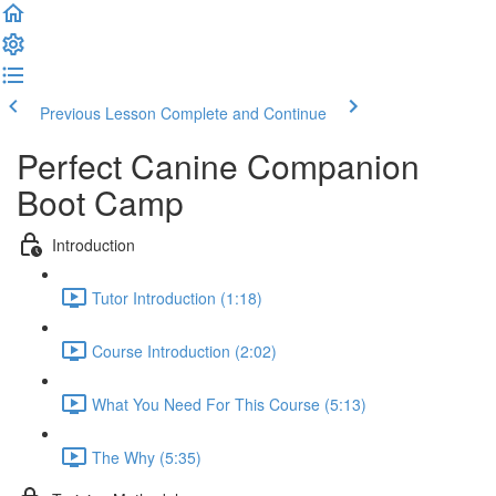
Previous Lesson
Complete and Continue
Perfect Canine Companion
Boot Camp
Introduction
Tutor Introduction (1:18)
Course Introduction (2:02)
What You Need For This Course (5:13)
The Why (5:35)