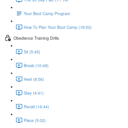
Your Boot Camp Program
How To Plan Your Boot Camp (18:52)
Obedience Training Drills
Sit (5:45)
Break (10:49)
Heel (8:56)
Stay (4:41)
Recall (16:44)
Place (5:02)