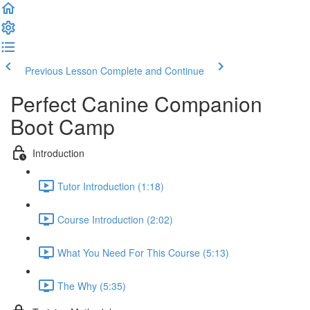
Previous Lesson
Complete and Continue
Perfect Canine Companion
Boot Camp
Introduction
Tutor Introduction (1:18)
Course Introduction (2:02)
What You Need For This Course (5:13)
The Why (5:35)