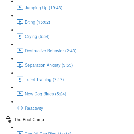
Jumping Up (19:43)
Biting (15:02)
Crying (5:54)
Destructive Behavior (2:43)
Separation Anxiety (3:55)
Toilet Training (7:17)
New Dog Blues (5:24)
Reactivity
The Boot Camp
The 30 Day Plan (11:14)