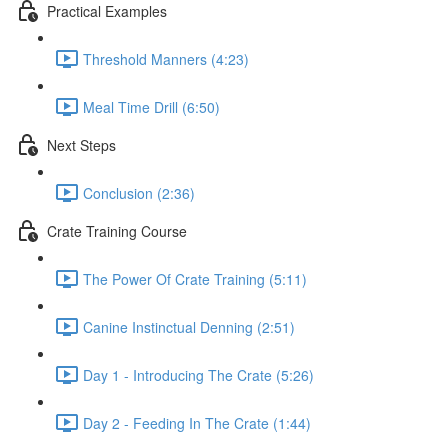
Practical Examples
Threshold Manners (4:23)
Meal Time Drill (6:50)
Next Steps
Conclusion (2:36)
Crate Training Course
The Power Of Crate Training (5:11)
Canine Instinctual Denning (2:51)
Day 1 - Introducing The Crate (5:26)
Day 2 - Feeding In The Crate (1:44)