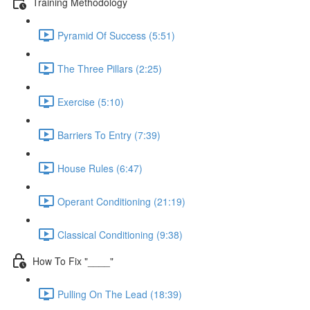
Training Methodology
Pyramid Of Success (5:51)
The Three Pillars (2:25)
Exercise (5:10)
Barriers To Entry (7:39)
House Rules (6:47)
Operant Conditioning (21:19)
Classical Conditioning (9:38)
How To Fix "____"
Pulling On The Lead (18:39)