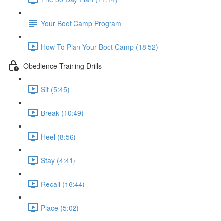
Your Boot Camp Program
How To Plan Your Boot Camp (18:52)
Obedience Training Drills
Sit (5:45)
Break (10:49)
Heel (8:56)
Stay (4:41)
Recall (16:44)
Place (5:02)