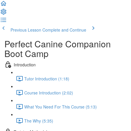
Previous Lesson
Complete and Continue
Perfect Canine Companion
Boot Camp
Introduction
Tutor Introduction (1:18)
Course Introduction (2:02)
What You Need For This Course (5:13)
The Why (5:35)