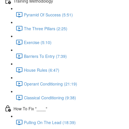
Training Methodology
Pyramid Of Success (5:51)
The Three Pillars (2:25)
Exercise (5:10)
Barriers To Entry (7:39)
House Rules (6:47)
Operant Conditioning (21:19)
Classical Conditioning (9:38)
How To Fix "____"
Pulling On The Lead (18:39)