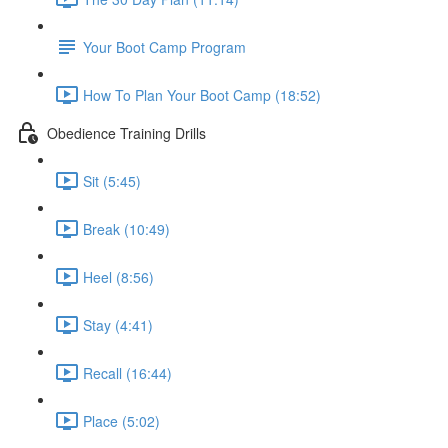
Your Boot Camp Program
How To Plan Your Boot Camp (18:52)
Obedience Training Drills
Sit (5:45)
Break (10:49)
Heel (8:56)
Stay (4:41)
Recall (16:44)
Place (5:02)