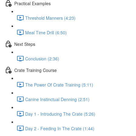
Practical Examples
Threshold Manners (4:23)
Meal Time Drill (6:50)
Next Steps
Conclusion (2:36)
Crate Training Course
The Power Of Crate Training (5:11)
Canine Instinctual Denning (2:51)
Day 1 - Introducing The Crate (5:26)
Day 2 - Feeding In The Crate (1:44)