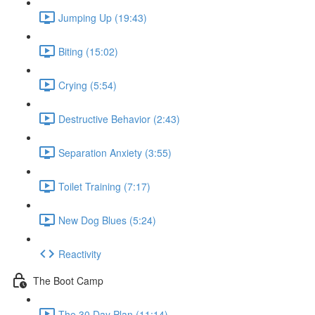
Jumping Up (19:43)
Biting (15:02)
Crying (5:54)
Destructive Behavior (2:43)
Separation Anxiety (3:55)
Toilet Training (7:17)
New Dog Blues (5:24)
Reactivity
The Boot Camp
The 30 Day Plan (11:14)