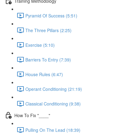
Training Methodology
Pyramid Of Success (5:51)
The Three Pillars (2:25)
Exercise (5:10)
Barriers To Entry (7:39)
House Rules (6:47)
Operant Conditioning (21:19)
Classical Conditioning (9:38)
How To Fix "____"
Pulling On The Lead (18:39)