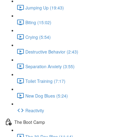
Jumping Up (19:43)
Biting (15:02)
Crying (5:54)
Destructive Behavior (2:43)
Separation Anxiety (3:55)
Toilet Training (7:17)
New Dog Blues (5:24)
Reactivity
The Boot Camp
The 30 Day Plan (11:14)