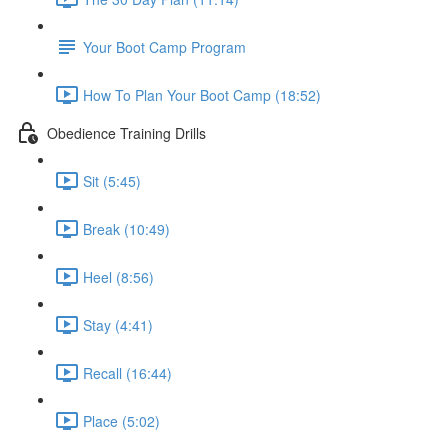
Your Boot Camp Program
How To Plan Your Boot Camp (18:52)
Obedience Training Drills
Sit (5:45)
Break (10:49)
Heel (8:56)
Stay (4:41)
Recall (16:44)
Place (5:02)