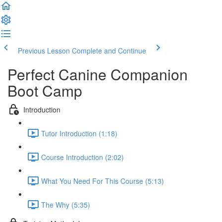
Previous Lesson
Complete and Continue
Perfect Canine Companion
Boot Camp
Introduction
Tutor Introduction (1:18)
Course Introduction (2:02)
What You Need For This Course (5:13)
The Why (5:35)