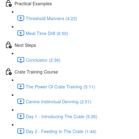
Practical Examples
Threshold Manners (4:23)
Meal Time Drill (6:50)
Next Steps
Conclusion (2:36)
Crate Training Course
The Power Of Crate Training (5:11)
Canine Instinctual Denning (2:51)
Day 1 - Introducing The Crate (5:26)
Day 2 - Feeding In The Crate (1:44)