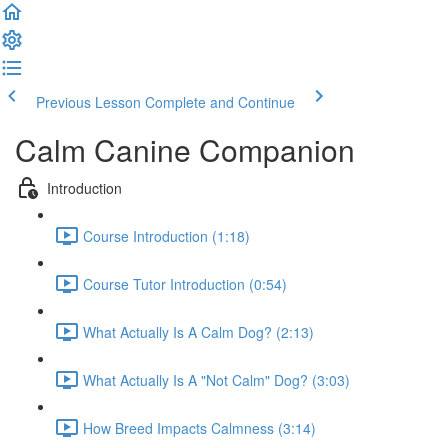
Previous Lesson
Complete and Continue
Calm Canine Companion
Introduction
Course Introduction (1:18)
Course Tutor Introduction (0:54)
What Actually Is A Calm Dog? (2:13)
What Actually Is A "Not Calm" Dog? (3:03)
How Breed Impacts Calmness (3:14)