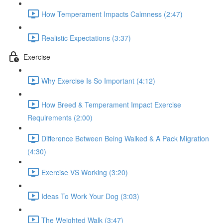
How Temperament Impacts Calmness (2:47)
Realistic Expectations (3:37)
Exercise
Why Exercise Is So Important (4:12)
How Breed & Temperament Impact Exercise
Requirements (2:00)
Difference Between Being Walked & A Pack Migration
(4:30)
Exercise VS Working (3:20)
Ideas To Work Your Dog (3:03)
The Weighted Walk (3:47)