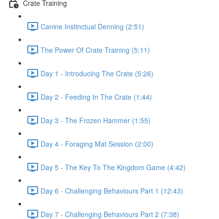
Crate Training
Canine Instinctual Denning (2:51)
The Power Of Crate Training (5:11)
Day 1 - Introducing The Crate (5:26)
Day 2 - Feeding In The Crate (1:44)
Day 3 - The Frozen Hammer (1:55)
Day 4 - Foraging Mat Session (2:00)
Day 5 - The Key To The Kingdom Game (4:42)
Day 6 - Challenging Behaviours Part 1 (12:43)
Day 7 - Challenging Behaviours Part 2 (7:38)