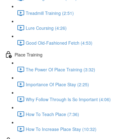
Treadmill Training (2:51)
Lure Coursing (4:26)
Good Old-Fashioned Fetch (4:53)
Place Training
The Power Of Place Training (3:32)
Importance Of Place Stay (2:25)
Why Follow Through Is So Important (4:06)
How To Teach Place (7:36)
How To Increase Place Stay (10:32)