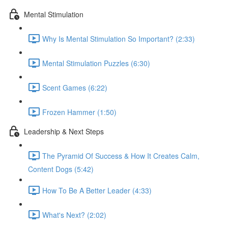
Mental Stimulation
Why Is Mental Stimulation So Important? (2:33)
Mental Stimulation Puzzles (6:30)
Scent Games (6:22)
Frozen Hammer (1:50)
Leadership & Next Steps
The Pyramid Of Success & How It Creates Calm,
Content Dogs (5:42)
How To Be A Better Leader (4:33)
What's Next? (2:02)