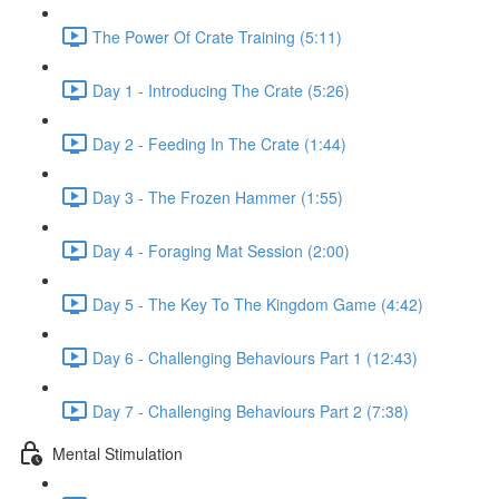
The Power Of Crate Training (5:11)
Day 1 - Introducing The Crate (5:26)
Day 2 - Feeding In The Crate (1:44)
Day 3 - The Frozen Hammer (1:55)
Day 4 - Foraging Mat Session (2:00)
Day 5 - The Key To The Kingdom Game (4:42)
Day 6 - Challenging Behaviours Part 1 (12:43)
Day 7 - Challenging Behaviours Part 2 (7:38)
Mental Stimulation