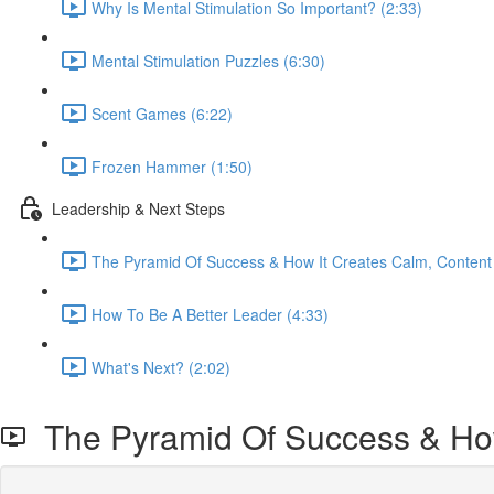
Why Is Mental Stimulation So Important? (2:33)
Mental Stimulation Puzzles (6:30)
Scent Games (6:22)
Frozen Hammer (1:50)
Leadership & Next Steps
The Pyramid Of Success & How It Creates Calm, Content
How To Be A Better Leader (4:33)
What's Next? (2:02)
The Pyramid Of Success & How