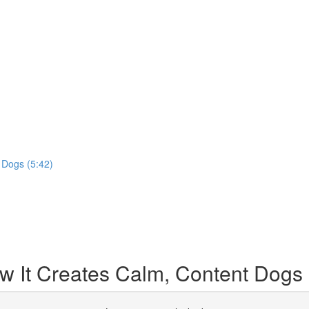
 Dogs (5:42)
 It Creates Calm, Content Dogs