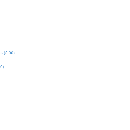
s (2:00)
30)