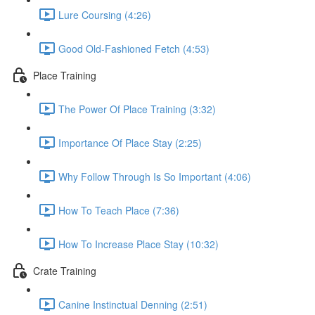
Lure Coursing (4:26)
Good Old-Fashioned Fetch (4:53)
Place Training
The Power Of Place Training (3:32)
Importance Of Place Stay (2:25)
Why Follow Through Is So Important (4:06)
How To Teach Place (7:36)
How To Increase Place Stay (10:32)
Crate Training
Canine Instinctual Denning (2:51)