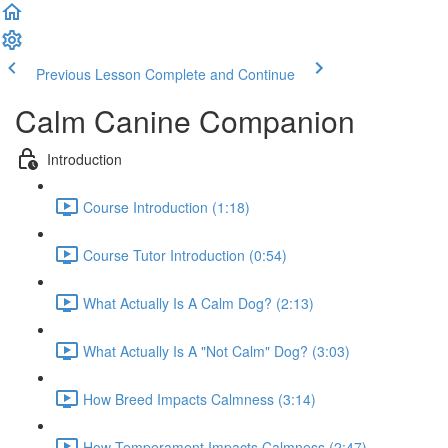
Previous Lesson
Complete and Continue
Calm Canine Companion
Introduction
Course Introduction (1:18)
Course Tutor Introduction (0:54)
What Actually Is A Calm Dog? (2:13)
What Actually Is A "Not Calm" Dog? (3:03)
How Breed Impacts Calmness (3:14)
How Temperament Impacts Calmness (2:47)