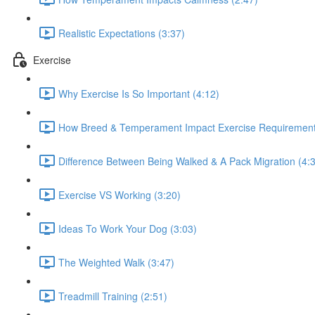
Realistic Expectations (3:37)
Exercise
Why Exercise Is So Important (4:12)
How Breed & Temperament Impact Exercise Requirement
Difference Between Being Walked & A Pack Migration (4:
Exercise VS Working (3:20)
Ideas To Work Your Dog (3:03)
The Weighted Walk (3:47)
Treadmill Training (2:51)