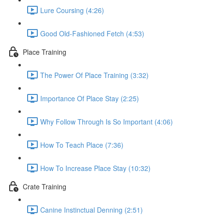
Lure Coursing (4:26)
Good Old-Fashioned Fetch (4:53)
Place Training
The Power Of Place Training (3:32)
Importance Of Place Stay (2:25)
Why Follow Through Is So Important (4:06)
How To Teach Place (7:36)
How To Increase Place Stay (10:32)
Crate Training
Canine Instinctual Denning (2:51)