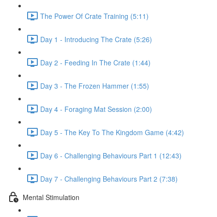
The Power Of Crate Training (5:11)
Day 1 - Introducing The Crate (5:26)
Day 2 - Feeding In The Crate (1:44)
Day 3 - The Frozen Hammer (1:55)
Day 4 - Foraging Mat Session (2:00)
Day 5 - The Key To The Kingdom Game (4:42)
Day 6 - Challenging Behaviours Part 1 (12:43)
Day 7 - Challenging Behaviours Part 2 (7:38)
Mental Stimulation