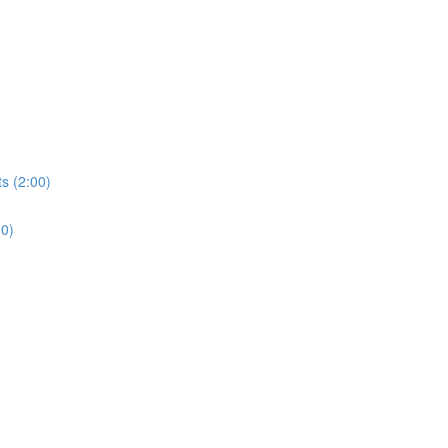
s (2:00)
30)