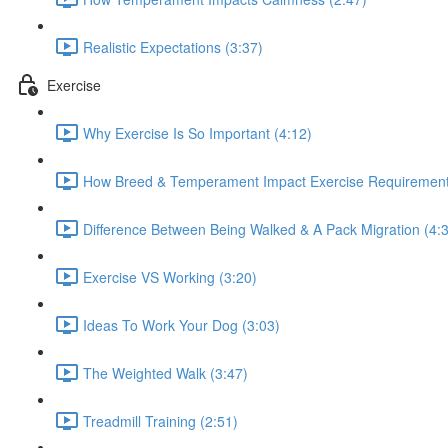
Realistic Expectations (3:37)
Exercise
Why Exercise Is So Important (4:12)
How Breed & Temperament Impact Exercise Requirement
Difference Between Being Walked & A Pack Migration (4:
Exercise VS Working (3:20)
Ideas To Work Your Dog (3:03)
The Weighted Walk (3:47)
Treadmill Training (2:51)