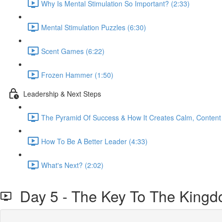
Why Is Mental Stimulation So Important? (2:33)
Mental Stimulation Puzzles (6:30)
Scent Games (6:22)
Frozen Hammer (1:50)
Leadership & Next Steps
The Pyramid Of Success & How It Creates Calm, Content
How To Be A Better Leader (4:33)
What's Next? (2:02)
Day 5 - The Key To The King