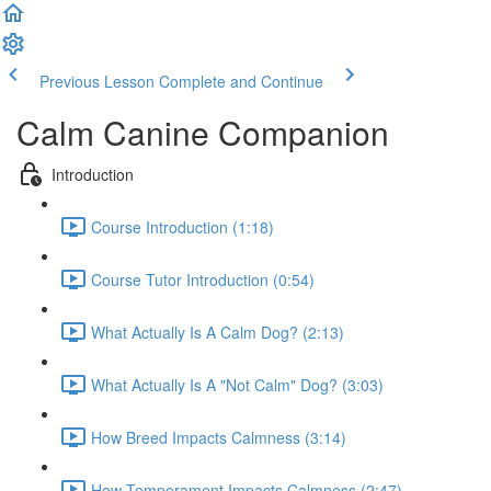
Previous Lesson
Complete and Continue
Calm Canine Companion
Introduction
Course Introduction (1:18)
Course Tutor Introduction (0:54)
What Actually Is A Calm Dog? (2:13)
What Actually Is A "Not Calm" Dog? (3:03)
How Breed Impacts Calmness (3:14)
How Temperament Impacts Calmness (2:47)