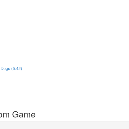
 Dogs (5:42)
dom Game