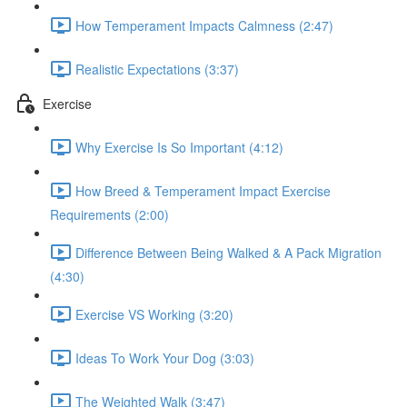
How Temperament Impacts Calmness (2:47)
Realistic Expectations (3:37)
Exercise
Why Exercise Is So Important (4:12)
How Breed & Temperament Impact Exercise
Requirements (2:00)
Difference Between Being Walked & A Pack Migration
(4:30)
Exercise VS Working (3:20)
Ideas To Work Your Dog (3:03)
The Weighted Walk (3:47)