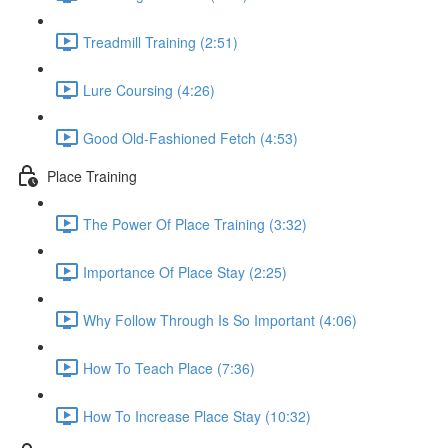
Treadmill Training (2:51)
Lure Coursing (4:26)
Good Old-Fashioned Fetch (4:53)
Place Training
The Power Of Place Training (3:32)
Importance Of Place Stay (2:25)
Why Follow Through Is So Important (4:06)
How To Teach Place (7:36)
How To Increase Place Stay (10:32)