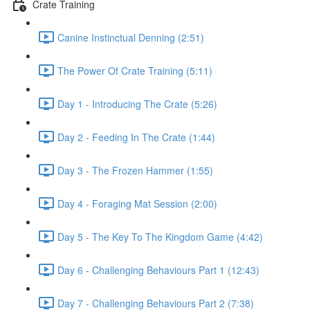
Crate Training
Canine Instinctual Denning (2:51)
The Power Of Crate Training (5:11)
Day 1 - Introducing The Crate (5:26)
Day 2 - Feeding In The Crate (1:44)
Day 3 - The Frozen Hammer (1:55)
Day 4 - Foraging Mat Session (2:00)
Day 5 - The Key To The Kingdom Game (4:42)
Day 6 - Challenging Behaviours Part 1 (12:43)
Day 7 - Challenging Behaviours Part 2 (7:38)