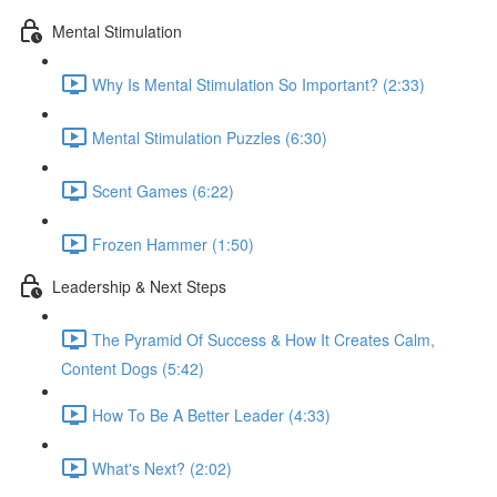
Mental Stimulation
Why Is Mental Stimulation So Important? (2:33)
Mental Stimulation Puzzles (6:30)
Scent Games (6:22)
Frozen Hammer (1:50)
Leadership & Next Steps
The Pyramid Of Success & How It Creates Calm,
Content Dogs (5:42)
How To Be A Better Leader (4:33)
What's Next? (2:02)