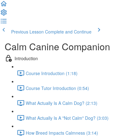
Previous Lesson
Complete and Continue
Calm Canine Companion
Introduction
Course Introduction (1:18)
Course Tutor Introduction (0:54)
What Actually Is A Calm Dog? (2:13)
What Actually Is A "Not Calm" Dog? (3:03)
How Breed Impacts Calmness (3:14)