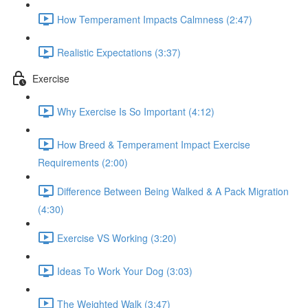
How Temperament Impacts Calmness (2:47)
Realistic Expectations (3:37)
Exercise
Why Exercise Is So Important (4:12)
How Breed & Temperament Impact Exercise
Requirements (2:00)
Difference Between Being Walked & A Pack Migration
(4:30)
Exercise VS Working (3:20)
Ideas To Work Your Dog (3:03)
The Weighted Walk (3:47)