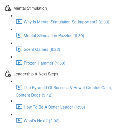
Mental Stimulation
Why Is Mental Stimulation So Important? (2:33)
Mental Stimulation Puzzles (6:30)
Scent Games (6:22)
Frozen Hammer (1:50)
Leadership & Next Steps
The Pyramid Of Success & How It Creates Calm,
Content Dogs (5:42)
How To Be A Better Leader (4:33)
What's Next? (2:02)