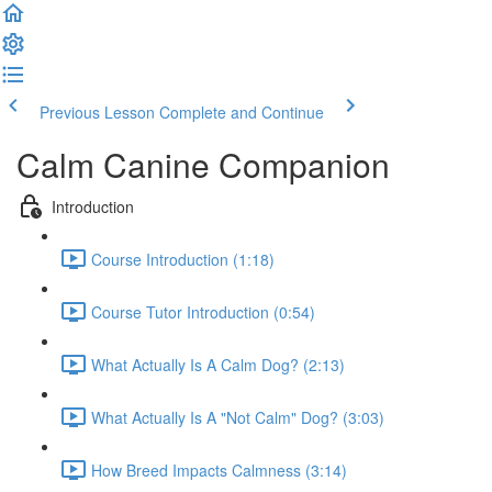
Previous Lesson
Complete and Continue
Calm Canine Companion
Introduction
Course Introduction (1:18)
Course Tutor Introduction (0:54)
What Actually Is A Calm Dog? (2:13)
What Actually Is A "Not Calm" Dog? (3:03)
How Breed Impacts Calmness (3:14)