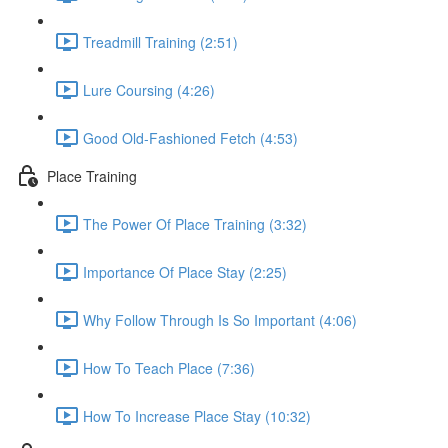
Treadmill Training (2:51)
Lure Coursing (4:26)
Good Old-Fashioned Fetch (4:53)
Place Training
The Power Of Place Training (3:32)
Importance Of Place Stay (2:25)
Why Follow Through Is So Important (4:06)
How To Teach Place (7:36)
How To Increase Place Stay (10:32)