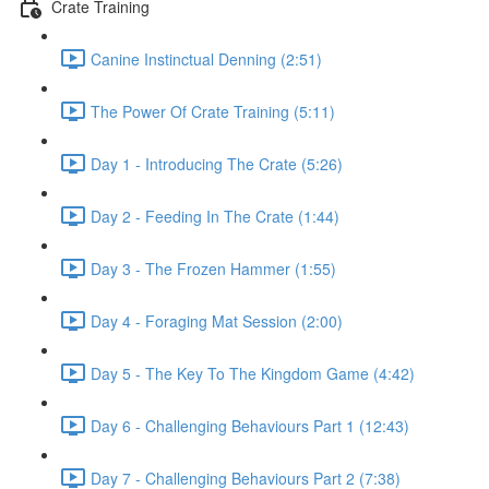
Crate Training
Canine Instinctual Denning (2:51)
The Power Of Crate Training (5:11)
Day 1 - Introducing The Crate (5:26)
Day 2 - Feeding In The Crate (1:44)
Day 3 - The Frozen Hammer (1:55)
Day 4 - Foraging Mat Session (2:00)
Day 5 - The Key To The Kingdom Game (4:42)
Day 6 - Challenging Behaviours Part 1 (12:43)
Day 7 - Challenging Behaviours Part 2 (7:38)